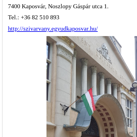
7400 Kaposvár, Noszlopy Gáspár utca 1.
Tel.: +36 82 510 893
http://szivarvany.egyudkaposvar.hu/