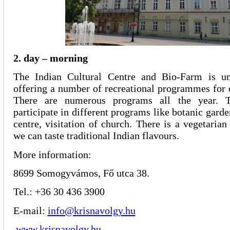
2. day – morning
The Indian Cultural Centre and Bio-Farm is un
offering a number of recreational programmes for 
There are numerous programs all the year. T
participate in different programs like botanic gard
centre, visitation of church. There is a vegetarian
we can taste traditional Indian flavours.
More information:
8699 Somogyvámos, Fő utca 38.
Tel.: +36 30 436 3900
E-mail:
info@krisnavolgy.hu
www.krisnavolgy.hu