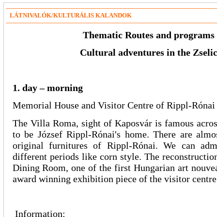
LÁTNIVALÓK/KULTURÁLIS KALANDOK
Thematic Routes and programs
Cultural adventures in the Zseli
1. day – morning
Memorial House and Visitor Centre of Rippl-Rónai
The Villa Roma, sight of Kaposvár is famous acros
to be József Rippl-Rónai's home. There are almos
original furnitures of Rippl-Rónai. We can adm
different periods like corn style. The reconstructi
Dining Room, one of the first Hungarian art nouveau
award winning exhibition piece of the visitor centr
Information: