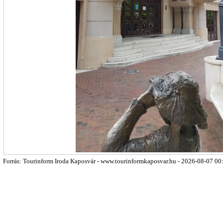
Forrás: Tourinform Iroda Kaposvár - www.tourinformkaposvar.hu - 2026-08-07 00