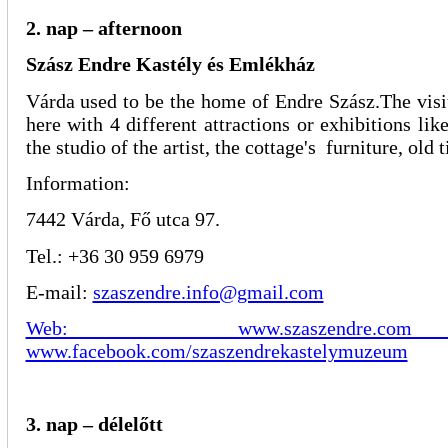
2. nap – afternoon
Szász Endre Kastély és Emlékház
Várda used to be the home of Endre Szász.The vis
here with 4 different attractions or exhibitions li
the studio of the artist, the cottage's furniture, old 
Information:
7442 Várda, Fő utca 97.
Tel.: +36 30 959 6979
E-mail:
szaszendre.info@gmail.com
Web: www.szaszendr
www.facebook.com/szaszendrekastelymuzeum
3. nap – délelőtt