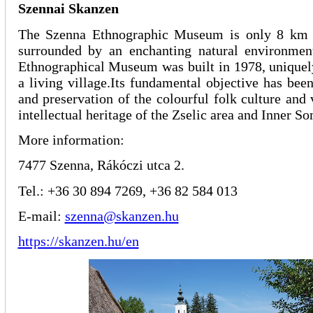
Szennai Skanzen
The Szenna Ethnographic Museum is only 8 km
surrounded by an enchanting natural environme
Ethnographical Museum was built in 1978, uniquely
a living village.Its fundamental objective has been
and preservation of the colourful folk culture and 
intellectual heritage of the Zselic area and Inner 
More information:
7477 Szenna, Rákóczi utca 2.
Tel.: +36 30 894 7269, +36 82 584 013
E-mail:
szenna@skanzen.hu
https://skanzen.hu/en