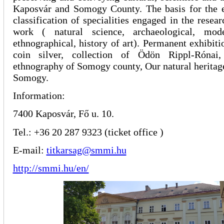
Kaposvár and Somogy County. The basis for the ex
classification of specialities engaged in the resea
work ( natural science, archaeological, mode
ethnographical, history of art). Permanent exhibiti
coin silver, collection of Ödön Rippl-Rónai
ethnography of Somogy county, Our natural heritag
Somogy.
Information:
7400 Kaposvár, Fő u. 10.
Tel.: +36 20 287 9323 (ticket office )
E-mail:
titkarsag@smmi.hu
http://smmi.hu/en/