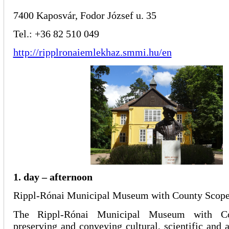
7400 Kaposvár, Fodor József u. 35
Tel.: +36 82 510 049
http://ripplronaiemlekhaz.smmi.hu/en
1. day – afternoon
Rippl-Rónai Municipal Museum with County Scop
The Rippl-Rónai Municipal Museum with C
preserving and conveying cultural, scientific and a