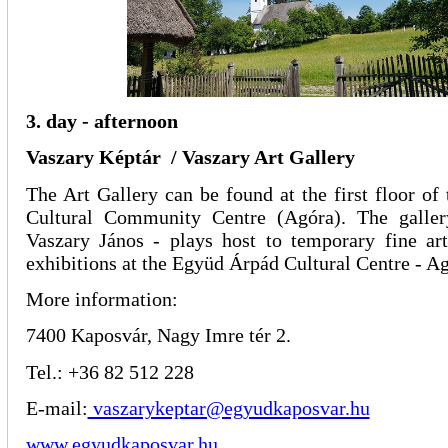
3. day - afternoon
Vaszary Képtár / Vaszary Art Gallery
The Art Gallery can be found at the first floor o
Cultural Community Centre (Agóra). The galler
Vaszary János - plays host to temporary fine art
exhibitions at the Együd Árpád Cultural Centre - A
More information:
7400 Kaposvár, Nagy Imre tér 2.
Tel.: +36 82 512 228
E-mail:
vaszarykeptar@egyudkaposvar.hu
www.egyudkaposvar.hu