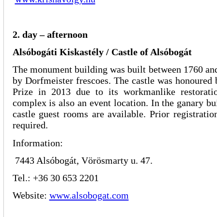
2. day – afternoon
Alsóbogáti Kiskastély / Castle of Alsóbogát
The monument building was built between 1760 and
by Dorfmeister frescoes. The castle was honoured
Prize in 2013 due to its workmanlike restorati
complex is also an event location. In the ganary bu
castle guest rooms are available. Prior registratio
required.
Information:
7443 Alsóbogát, Vörösmarty u. 47.
Tel.: +36 30 653 2201
Website:
www.alsobogat.com