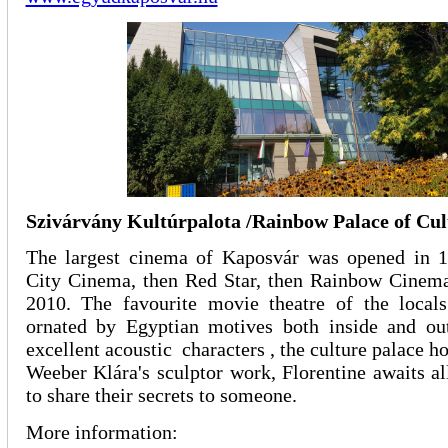
Szivárvány Kultúrpalota /Rainbow Palace of Cul
The largest cinema of Kaposvár was opened in 
City Cinema, then Red Star, then Rainbow Cinem
2010. The favourite movie theatre of the local
ornated by Egyptian motives both inside and out
excellent acoustic characters , the culture palace h
Weeber Klára's sculptor work, Florentine awaits a
to share their secrets to someone.
More information: